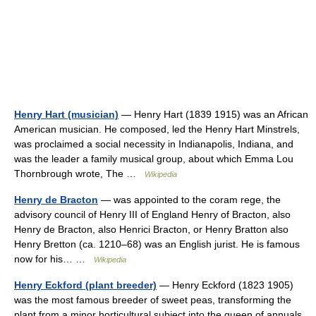
Henry Hart (musician)
— Henry Hart (1839 1915) was an African
American musician. He composed, led the Henry Hart Minstrels,
was proclaimed a social necessity in Indianapolis, Indiana, and
was the leader a family musical group, about which Emma Lou
Thornbrough wrote, The …
Wikipedia
Henry de Bracton
— was appointed to the coram rege, the
advisory council of Henry III of England Henry of Bracton, also
Henry de Bracton, also Henrici Bracton, or Henry Bratton also
Henry Bretton (ca. 1210–68) was an English jurist. He is famous
now for his… …
Wikipedia
Henry Eckford (plant breeder)
— Henry Eckford (1823 1905)
was the most famous breeder of sweet peas, transforming the
plant from a minor horticultural subject into the queen of annuals .