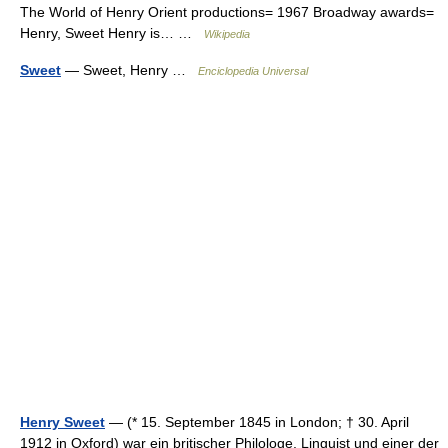
The World of Henry Orient productions= 1967 Broadway awards=
Henry, Sweet Henry is… …
Wikipedia
Sweet
— Sweet, Henry …
Enciclopedia Universal
Henry Sweet
— (* 15. September 1845 in London; † 30. April
1912 in Oxford) war ein britischer Philologe, Linguist und einer der