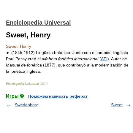
Enciclopedia Universal
Sweet, Henry
Sweet, Henry
► (1845-1912) Lingüista británico. Junto con el también lingüista
Paul Passy creó el
alfabeto fonético internacional
(
AFI
). Autor de
Manual de fonética
(1877), que contribuyó a la modernización de
la fonética inglesa.
Enciclopedia Universal
.
2012
.
Игры ⚽
Поможем написать реферат
Swedenborg
Sweet