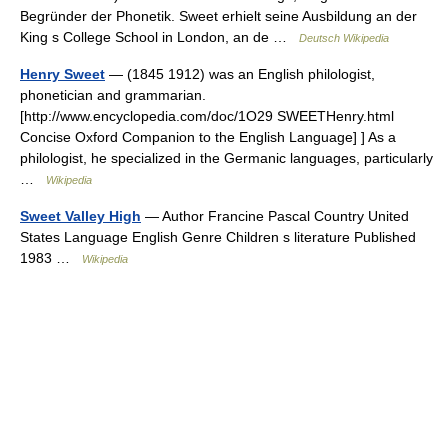
Begründer der Phonetik. Sweet erhielt seine Ausbildung an der
King s College School in London, an de …
Deutsch Wikipedia
Henry Sweet
— (1845 1912) was an English philologist,
phonetician and grammarian.
[http://www.encyclopedia.com/doc/1O29 SWEETHenry.html
Concise Oxford Companion to the English Language] ] As a
philologist, he specialized in the Germanic languages, particularly
…
Wikipedia
Sweet Valley High
— Author Francine Pascal Country United
States Language English Genre Children s literature Published
1983 …
Wikipedia