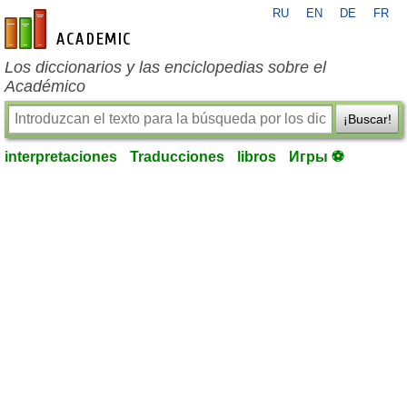
RU
EN
DE
FR
es-academic.com
Los diccionarios y las enciclopedias sobre el
Académico
¡Buscar!
interpretaciones
Traducciones
libros
Игры ⚽