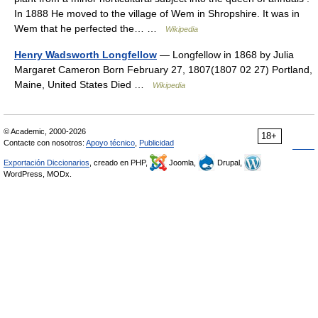
In 1888 He moved to the village of Wem in Shropshire. It was in
Wem that he perfected the… …
Wikipedia
Henry Wadsworth Longfellow
— Longfellow in 1868 by Julia
Margaret Cameron Born February 27, 1807(1807 02 27) Portland,
Maine, United States Died …
Wikipedia
© Academic, 2000-2026
18+
Contacte con nosotros:
Apoyo técnico
,
Publicidad
Exportación Diccionarios
, creado en PHP,
Joomla,
Drupal,
WordPress, MODx.