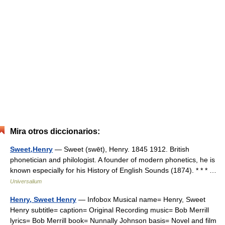
Mira otros diccionarios:
Sweet,Henry
— Sweet (swēt), Henry. 1845 1912. British
phonetician and philologist. A founder of modern phonetics, he is
known especially for his History of English Sounds (1874). * * * …
Universalium
Henry, Sweet Henry
— Infobox Musical name= Henry, Sweet
Henry subtitle= caption= Original Recording music= Bob Merrill
lyrics= Bob Merrill book= Nunnally Johnson basis= Novel and film